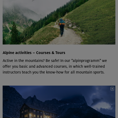
Alpine activities – Courses & Tours
Active in the mountains? Be safe! In our "alpinprogramm" we
offer you basic and advanced courses, in which well-trained
instructors teach you the know-how for all mountain sports.