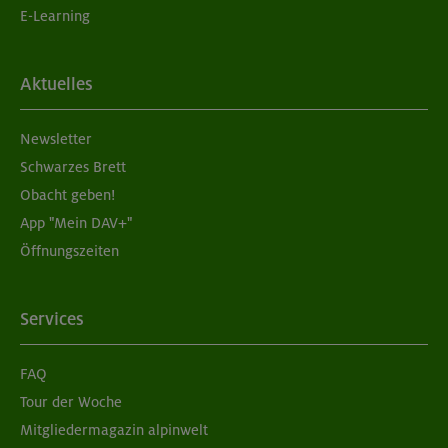
E-Learning
Aktuelles
Newsletter
Schwarzes Brett
Obacht geben!
App "Mein DAV+"
Öffnungszeiten
Services
FAQ
Tour der Woche
Mitgliedermagazin alpinwelt