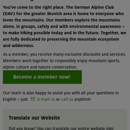
You've come to the right place. The German Alpine Club
(DAV) for the greater Munich area is home to everyone who
loves the mountains. Our members explore the mountains
alone, in groups, safely and with environmental awareness –
to make hiking possible today and in the future. Together, we
are fully dedicated to preserving the mountain ecosystem
and wilderness.
As a member, you receive many exclusive discounts and services.
Members work together to responsibly enjoy mountain sports,
alpine culture and nature conservation.
Become a member now!
Our team is also happy to assist you with all your questions in
English – just
e-mail us
or
call us
anytime!
Translate our Website
Did you know? You can translate our entire website into