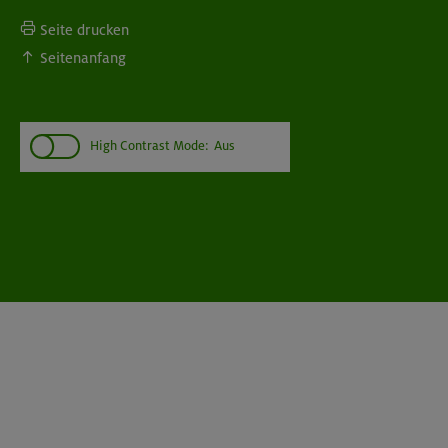
Seite drucken
Seitenanfang
High Contrast Mode:
Aus