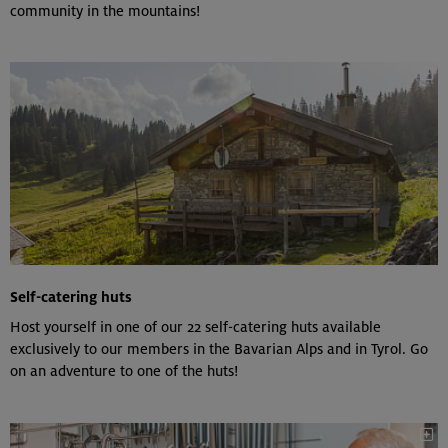
community in the mountains!
Self-catering huts
Host yourself in one of our 22 self-catering huts available
exclusively to our members in the Bavarian Alps and in Tyrol. Go
on an adventure to one of the huts!