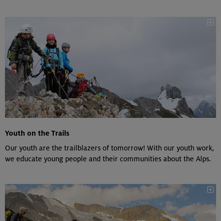
Youth on the Trails
Our youth are the trailblazers of tomorrow! With our youth work,
we educate young people and their communities about the Alps.