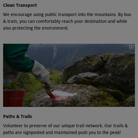
Clean Transport
We encourage using public transport into the mountains. By bus
& train, you can comfortably reach your destination and while
also protecting the environment.
Paths & Trails
Volunteer to preserve of our unique trail network. Our trails &
paths are signposted and maintained push you to the peak!