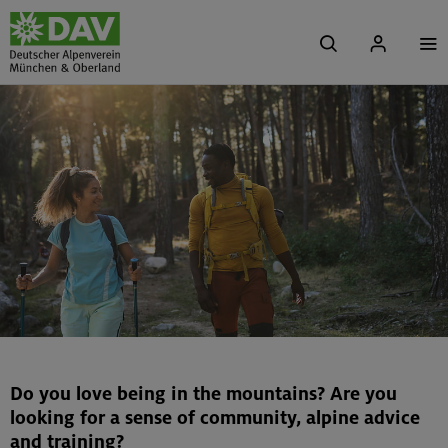
Do you love being in the mountains? Are you
looking for a sense of community, alpine advice
and training?