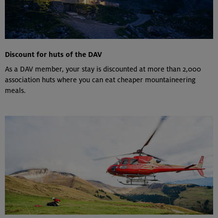
Discount for huts of the DAV
As a DAV member, your stay is discounted at more than 2,000
association huts where you can eat cheaper mountaineering
meals.