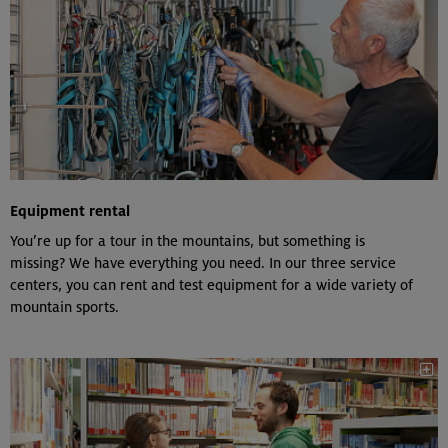
Equipment rental
You’re up for a tour in the mountains, but something is
missing? We have everything you need. In our three service
centers, you can rent and test equipment for a wide variety of
mountain sports.