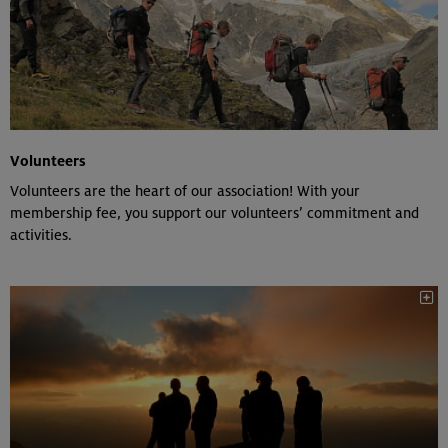
Volunteers
Volunteers are the heart of our association! With your
membership fee, you support our volunteers’ commitment and
activities.