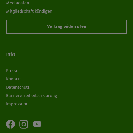
Mediadaten
Mitgliedschaft kündigen
Vertrag widerrufen
Info
Presse
Kontakt
Datenschutz
Barrierefreiheitserklärung
Impressum