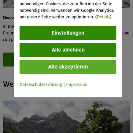
notwendigen Cookies, die zum Betrieb der Seite
notwendig sind, verwenden wir Google Analytics,
um unsere Seite weiter zu optimieren. (
Details
)
Discount in climbing gyms
In the DAV climbing and bouldering centers in Thalkirchen,
Einstellungen
Freimann, Gilching and Bad Tölz, you enter at a reduced rate and
can purchase an annual card for further discounts
Alle ablehnen
Become a member now!
Alle akzeptieren
We love the mountains – join us!
Datenschutzerklärung
|
Impressum