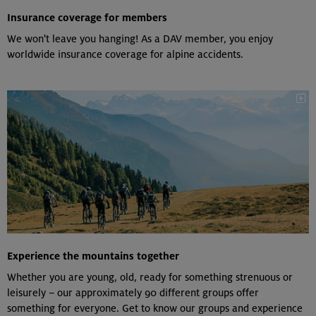
Insurance coverage for members
We won't leave you hanging! As a DAV member, you enjoy
worldwide insurance coverage for alpine accidents.
Experience the mountains together
Whether you are young, old, ready for something strenuous or
leisurely – our approximately 90 different groups offer
something for everyone. Get to know our groups and experience