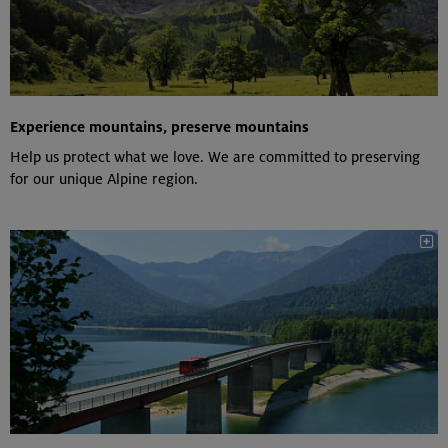
Experience mountains, preserve mountains
Help us protect what we love. We are committed to preserving
for our unique Alpine region.