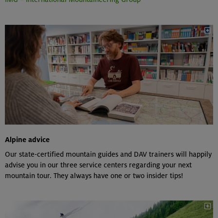
Alpine advice
Our state-certified mountain guides and DAV trainers will happily
advise you in our three service centers regarding your next
mountain tour. They always have one or two insider tips!