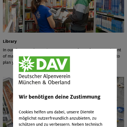
Library
In our three service centers, you can explore a large assortment
of maps & tour guides and borrow them at a reasonable rate to
plan your next trip.
Wir benötigen deine Zustimmung
Cookies helfen uns dabei, unsere Dienste
möglichst nutzerfreundlich anzubieten, zu
schützen und zu verbessern. Neben technisch