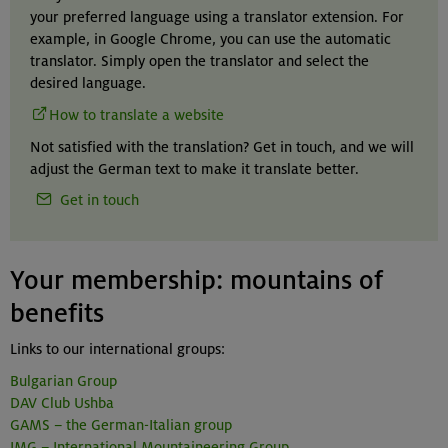
your preferred language using a translator extension. For
example, in Google Chrome, you can use the automatic
translator. Simply open the translator and select the
desired language.
How to translate a website
Not satisfied with the translation? Get in touch, and we will
adjust the German text to make it translate better.
Get in touch
Your membership: mountains of
benefits
Links to our international groups:
Bulgarian Group
DAV Club Ushba
GAMS – the German-Italian group
IMG – International Mountaineering Group