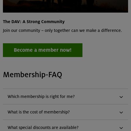
The DAV: A Strong Community
Join our community – only together can we make a difference.
Become a member now!
Membership-FAQ
Which membership is right for me?
What is the cost of membership?
What special discounts are available?