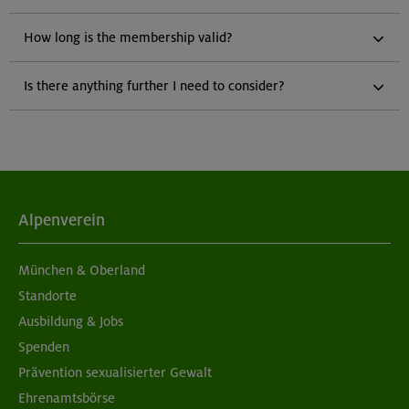
How long is the membership valid?
Is there anything further I need to consider?
Alpenverein
München & Oberland
Standorte
Ausbildung & Jobs
Spenden
Prävention sexualisierter Gewalt
Ehrenamtsbörse